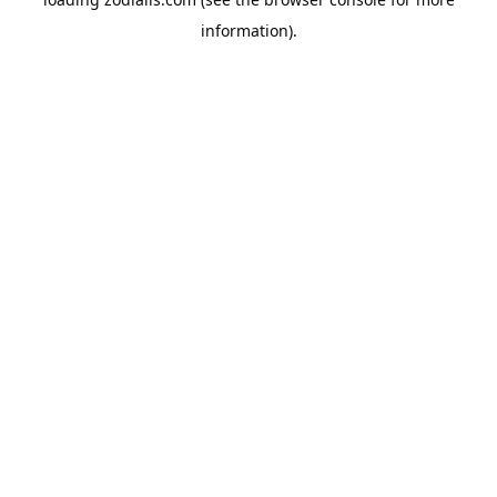
information).