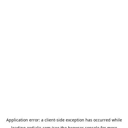
Application error: a
client
-side exception has occurred while
loading
zodialis.com
(see the
browser console
for more