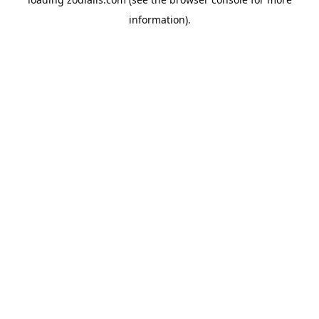
information).