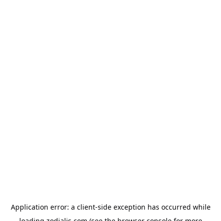
Application error: a
client
-side exception has occurred while
loading
zodialis.com
(see the
browser console
for more