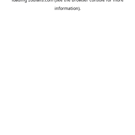
information).