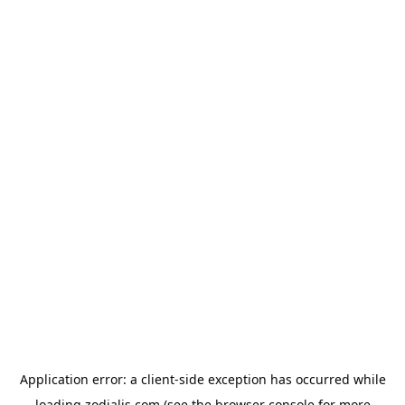
Application error: a
client
-side exception has occurred while
loading
zodialis.com
(see the
browser console
for more