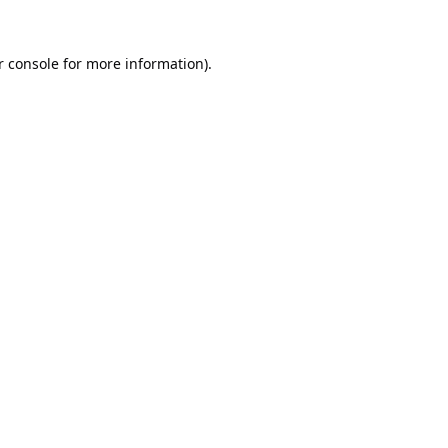
 console
for more information).