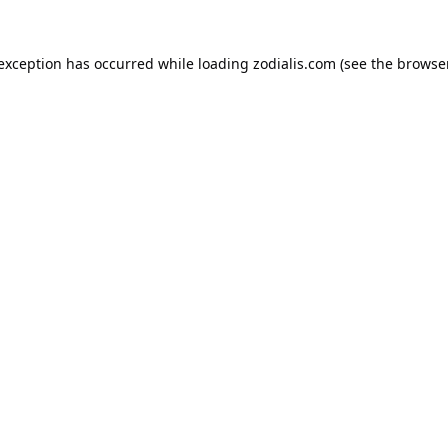
 exception has occurred while loading
zodialis.com
(see the
browser