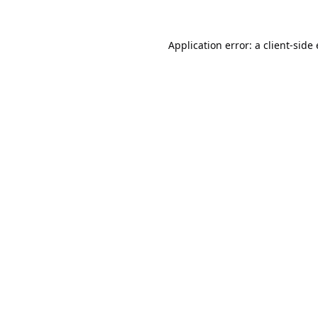
Application error: a
client
-side