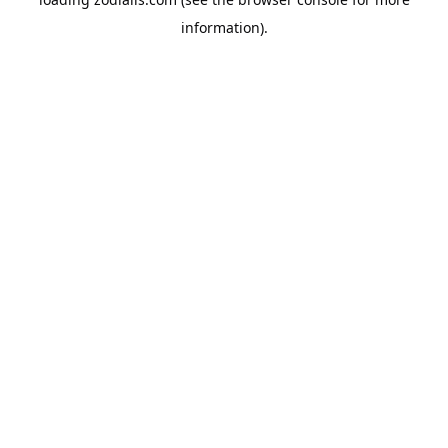
information).