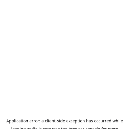
Application error: a
client
-side exception has occurred while
loading
zodialis.com
(see the
browser console
for more