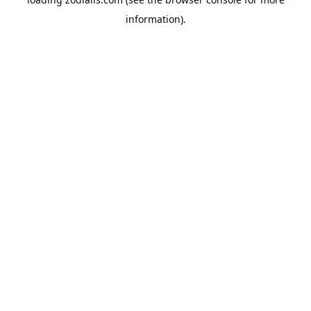
information).