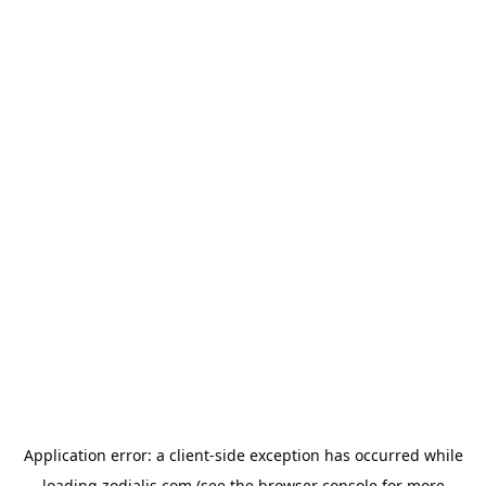
Application error: a
client
-side exception has occurred while
loading
zodialis.com
(see the
browser console
for more