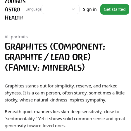
Zodialis
Astro
Sign in
Get started
Language
Health
All portraits
Graphites (Component:
graphite / lead ore)
(Family: minerals)
Graphites stands out for simplicity, reserve, and marked
shyness. It is a calm person, often sturdy, sometimes a little
stocky, whose natural kindness inspires sympathy.
Beneath quiet manners lies skin-deep sensitivity, close to
“sentimentality.” Yet it shows solid common sense and great
generosity toward loved ones.