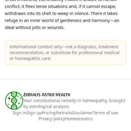
conflict; it flees tense situations and, if it cannot escape,
withdraws into its shell to weep in silence. There it takes
refuge in an inner world of gentleness and harmony—an
ideal without jolts or wounds.
Informational content only—not a diagnosis, treatment
recommendation, or substitute for professional medical
or homeopathic care.
Zodialis Astro Health
Your constitutional remedy in homeopathy, brought
by astrological analysis.
Sign in
Sign up
Pricing
Portraits
Disclaimer
Terms of use
Privacy policy
Homeoceutics