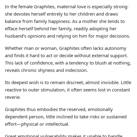
In the female Graphites, maternal love is especially strong:
she devotes herself entirely to her children and draws
balance from family happiness. As a mother she tends to
efface herself behind her family, readily adopting her
husband’s opinions and relying on him for major decisions.
Whether man or woman, Graphites often lacks autonomy
and finds it hard to act or decide without external support.
This lack of confidence, with a tendency to blush at nothing,
reveals chronic shyness and indecision.
Its deepest wish is to remain discreet, almost invisible. Little
reactive to outer stimulation, it often seems lost in constant
reverie.
Graphites thus embodies the reserved, emotionally
dependent person, little inclined to take risks or sustained
effort—physical or intellectual.
Great emotional vulnerability makes it unable to handle